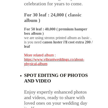
celebration for years to come.
For 30 leaf : 24,000 ( classic 
album )
For 50 leaf : 40,000 ( premium hamper 
box album )
we are using stromx printed album as basic . 
is you need 
canon luster i'll cost extra 200 / 
leaf
More related album : 
https://www.vibrantweddings.co/about-
physical-album
SPOT EDITING OF PHOTOS 
AND VIDEO
Enjoy expertly enhanced photos 
and videos, ready to share with 
loved ones on your wedding day 