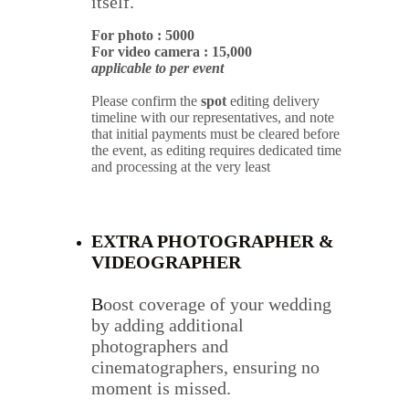
itself.
For photo : 5000
For video camera : 15,000
applicable to per event
Please confirm the 
spot
 editing delivery 
timeline with our representatives, and note 
that initial payments must be cleared before 
the event, as editing requires dedicated time 
and processing at the very least
EXTRA PHOTOGRAPHER & 
VIDEOGRAPHER
B
oost coverage of your wedding 
by adding additional 
photographers and 
cinematographers, ensuring no 
moment is missed.