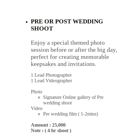
PRE OR POST WEDDING 
SHOOT 
Enjoy a special themed photo 
session before or after the big day, 
perfect for creating memorable 
keepsakes and invitations.
1 Lead Photographer
1 Lead Videographer
Photo
Signature Online gallery of Pre 
wedding shoot
Video
Pre wedding film ( 1-2mins)
Amount : 25,000
Note : ( 4 hr shoot )