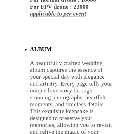
For FPV drone : 23000
applicable to per event
ALBUM
A beautifully crafted wedding 
album captures the essence of 
your special day with elegance 
and artistry. Every page tells your 
unique love story through 
stunning photographs, heartfelt 
moments, and timeless details. 
This exquisite keepsake is 
designed to preserve your 
memories, allowing you to revisit 
and relive the magic of your 