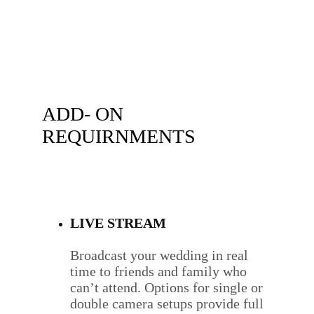
ADD- ON 
REQUIRNMENTS 
LIVE STREAM
Broadcast your wedding in real 
time to friends and family who 
can’t attend. Options for single or 
double camera setups provide full 