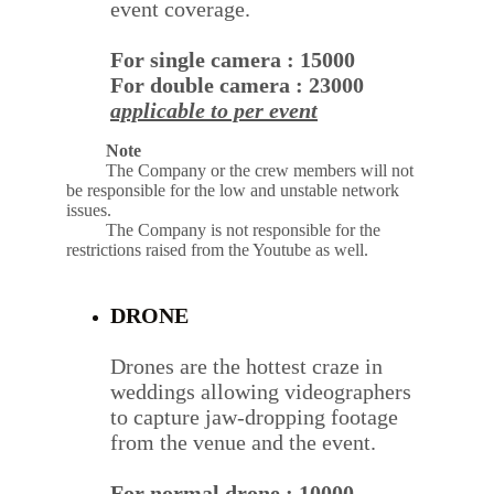
event coverage.
For single camera : 15000
For double camera : 23000
applicable to per event
         Note
The Company or the crew members will not 
be responsible for the low and unstable network 
issues.
The Company is not responsible for the 
restrictions raised from the Youtube as well.
DRONE
Drones are the hottest craze in 
weddings allowing videographers 
to capture jaw-dropping footage 
from the venue and the event.
For normal drone : 10000