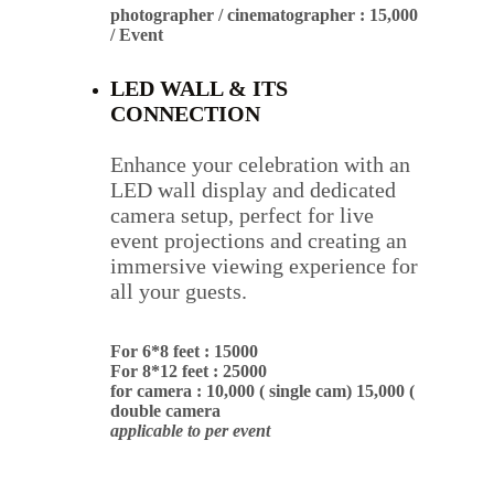
photographer / cinematographer : 15,000 
/ Event
LED WALL & ITS 
CONNECTION
Enhance your celebration with an 
LED wall display and dedicated 
camera setup, perfect for live 
event projections and creating an 
immersive viewing experience for 
all your guests.
For 6*8 feet : 15000
For 8*12 feet : 25000
for camera : 10,000 ( single cam) 15,000 ( 
double camera
applicable to per event